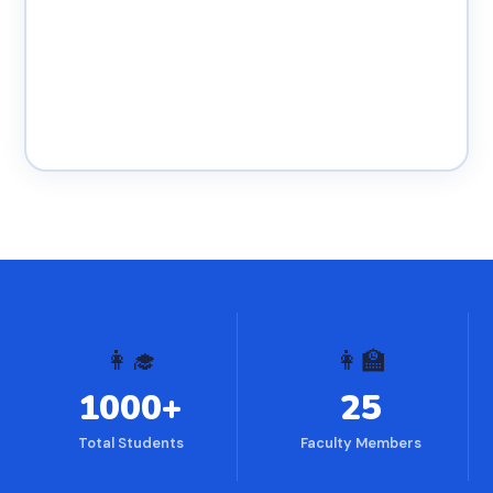
👩‍🎓
👩‍🏫
1000+
25
Total Students
Faculty Members