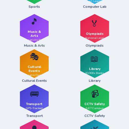
Smart Learning
Sports
Computer Lab
🎵
🏅
Music &
Olympiads
Arts
National Level
Creativity Hub
Music & Arts
Olympiads
🎭
📖
Cultural
Library
Events
10,000+ Books
Theatre·Dance
Cultural Events
Library
🚌
📹
Transport
CCTV Safety
GPS-Tracked
24/7 Campus
Transport
CCTV Safety