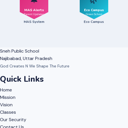
🔔
🌿
MAS Alerts
Eco Campus
Parent Updates
Green School
MAS System
Eco Campus
Sneh Public School
Najibabad, Uttar Pradesh
God Creates N We Shape The Future
Quick Links
Home
Mission
Vision
Classes
Our Security
Contact Us