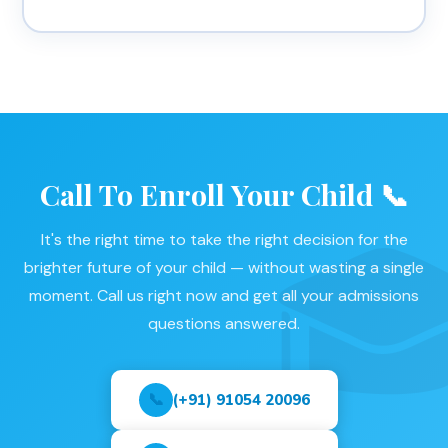
Call To Enroll Your Child 📞
It's the right time to take the right decision for the
brighter future of your child — without wasting a single
moment. Call us right now and get all your admissions
questions answered.
📞
(+91) 91054 20096