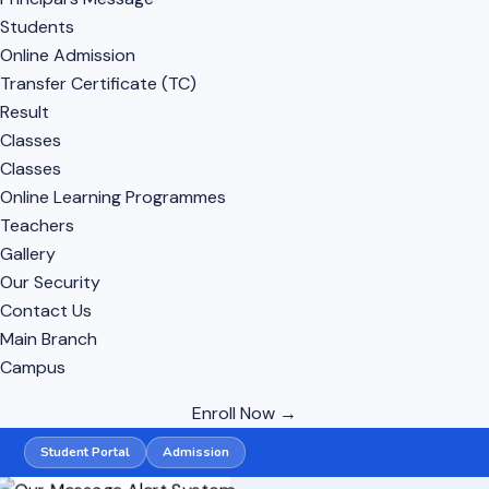
Students
Online Admission
Transfer Certificate (TC)
Result
Classes
Classes
Online Learning Programmes
Teachers
Gallery
Our Security
Contact Us
Main Branch
Campus
Enroll Now →
Student Portal
Admission