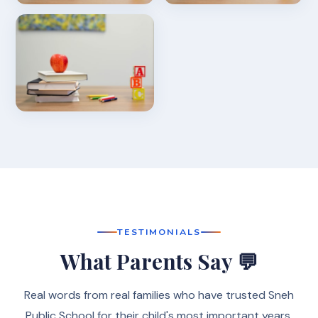
TESTIMONIALS
What Parents Say 💬
Real words from real families who have trusted Sneh
Public School for their child's most important years.