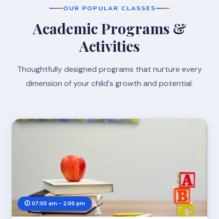
OUR POPULAR CLASSES
Academic Programs &
Activities
Thoughtfully designed programs that nurture every
dimension of your child's growth and potential.
🕖 07:00 am – 2:00 pm