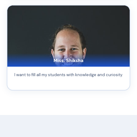
Miss. Shiksha
I want to fill all my students with knowledge and curiosity.