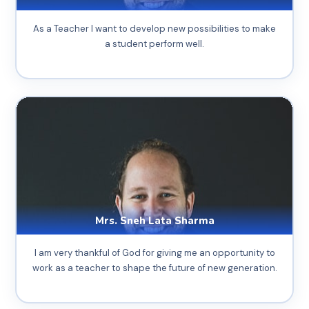
As a Teacher I want to develop new possibilities to make
a student perform well.
Mrs. Sneh Lata Sharma
I am very thankful of God for giving me an opportunity to
work as a teacher to shape the future of new generation.