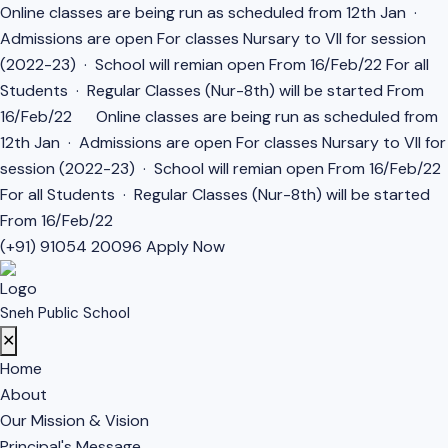
Online classes are being run as scheduled from 12th Jan ·
Admissions are open For classes Nursary to VII for session
(2022-23) · School will remian open From 16/Feb/22 For all
Students · Regular Classes (Nur-8th) will be started From
16/Feb/22
Online classes are being run as scheduled from
12th Jan · Admissions are open For classes Nursary to VII for
session (2022-23) · School will remian open From 16/Feb/22
For all Students · Regular Classes (Nur-8th) will be started
From 16/Feb/22
(+91) 91054 20096
Apply Now
Sneh Public School
✕
Home
About
Our Mission & Vision
Principal's Message