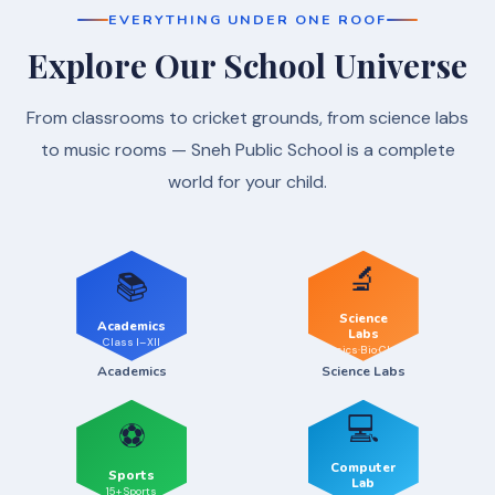
EVERYTHING UNDER ONE ROOF
Explore Our School Universe
From classrooms to cricket grounds, from science labs
to music rooms — Sneh Public School is a complete
world for your child.
🔬
📚
Science
Academics
Labs
Class I–XII
Physics·Bio·Chem
Academics
Science Labs
💻
⚽
Computer
Sports
Lab
15+ Sports