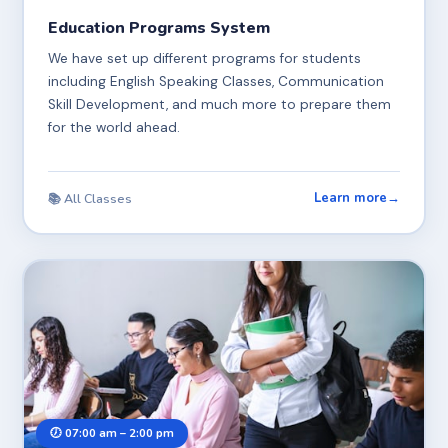
Education Programs System
We have set up different programs for students
including English Speaking Classes, Communication
Skill Development, and much more to prepare them
for the world ahead.
Learn more
→
📚 All Classes
🕖 07:00 am – 2:00 pm