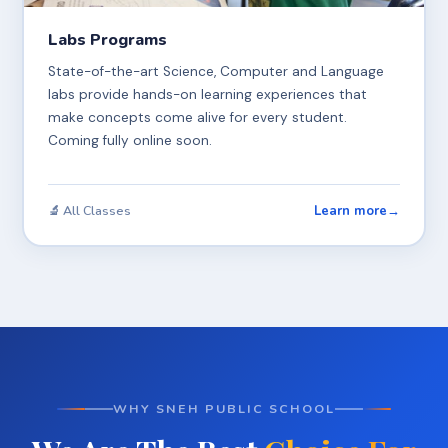
Labs Programs
State-of-the-art Science, Computer and Language
labs provide hands-on learning experiences that
make concepts come alive for every student.
Coming fully online soon.
Learn more
→
🔬 All Classes
WHY SNEH PUBLIC SCHOOL