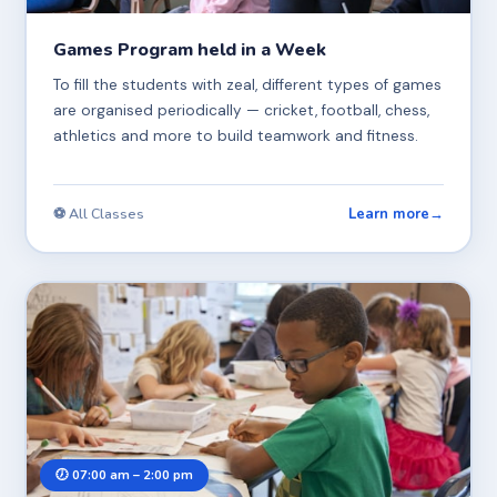
Games Program held in a Week
To fill the students with zeal, different types of games
are organised periodically — cricket, football, chess,
athletics and more to build teamwork and fitness.
Learn more
→
⚽ All Classes
🕖 07:00 am – 2:00 pm