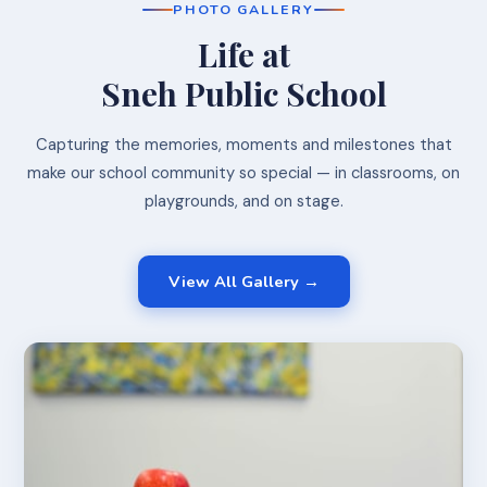
PHOTO GALLERY
Life at
Sneh Public School
Capturing the memories, moments and milestones that
make our school community so special — in classrooms, on
playgrounds, and on stage.
View All Gallery →