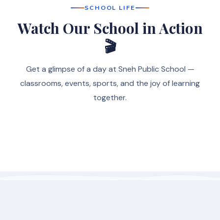
SCHOOL LIFE
Watch Our School in Action
🎬
Get a glimpse of a day at Sneh Public School —
classrooms, events, sports, and the joy of learning
together.