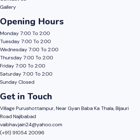
Gallery
Opening Hours
Monday
7:00 To 2:00
Tuesday
7:00 To 2:00
Wednesday
7:00 To 2:00
Thursday
7:00 To 2:00
Friday
7:00 To 2:00
Saturday
7:00 To 2:00
Sunday
Closed
Get in Touch
Village Purushottampur, Near Gyan Baba Ka Thala, Bijauri
Road Najibabad
vaibhav.jain24@yahoo.com
(+91) 91054 20096