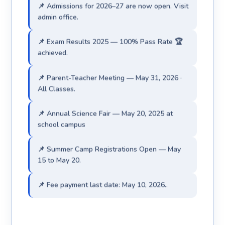
admin office.
📌 Exam Results 2025 — 100% Pass Rate 🏆
achieved.
📌 Parent-Teacher Meeting — May 31, 2026 ·
All Classes.
📌 Annual Science Fair — May 20, 2025 at
school campus
📌 Summer Camp Registrations Open — May
15 to May 20.
📌 Fee payment last date: May 10, 2026..