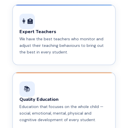
📹 CCTV
"Human."
🕐 School Timing
Security
👩‍🏫
✏️ Main
🕐 School
Branch
Timing
Expert Teachers
We have the best teachers who monitor and
🏫 Our
adjust their teaching behaviours to bring out
Campus
the best in every student.
📚
Quality Education
Education that focuses on the whole child —
social, emotional, mental, physical and
cognitive development of every student.