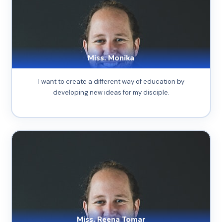
Miss. Monika
I want to create a different way of education by
developing new ideas for my disciple.
Miss. Reena Tomar