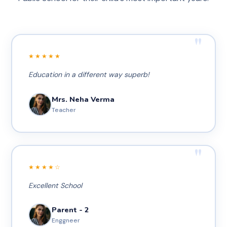
"
★★★★★
Education in a different way superb!
Mrs. Neha Verma
Teacher
"
★★★★☆
Excellent School
Parent - 2
Enggneer