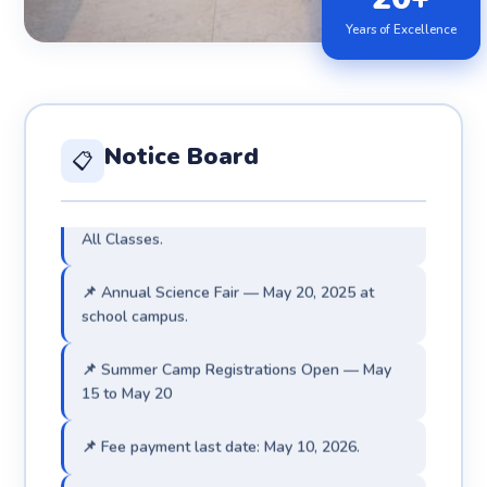
📌 Admissions for 2026–27 are now open. Visit
Years of Excellence
admin office.
📌 Exam Results 2025 — 100% Pass Rate 🏆
achieved.
Notice Board
📋
📌 Parent-Teacher Meeting — May 31, 2026 ·
All Classes.
📌 Annual Science Fair — May 20, 2025 at
school campus.
📌 Summer Camp Registrations Open — May
15 to May 20
📌 Fee payment last date: May 10, 2026.
📌 Admissions for 2026–27 are now open. Visit