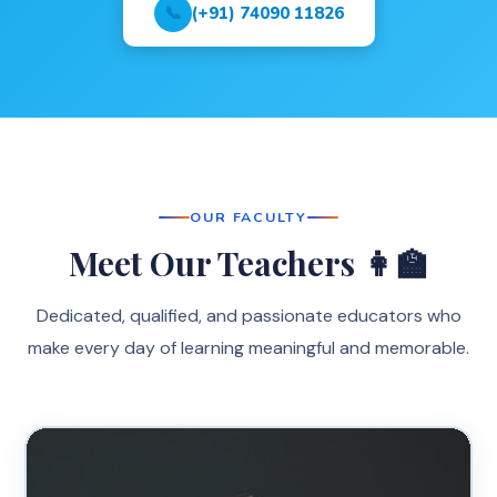
📞
(+91) 74090 11826
OUR FACULTY
Meet Our Teachers 👩‍🏫
Dedicated, qualified, and passionate educators who
make every day of learning meaningful and memorable.