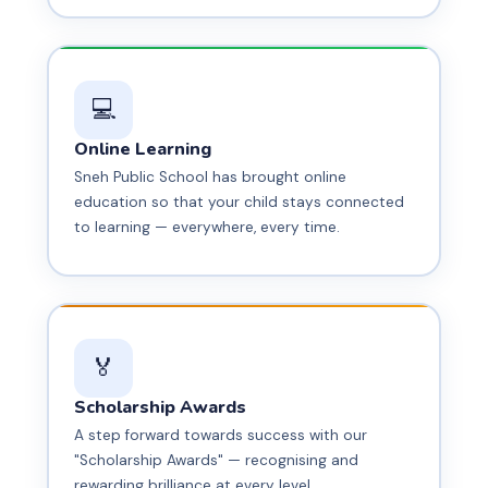
💻
Online Learning
Sneh Public School has brought online
education so that your child stays connected
to learning — everywhere, every time.
🏅
Scholarship Awards
A step forward towards success with our
"Scholarship Awards" — recognising and
rewarding brilliance at every level.