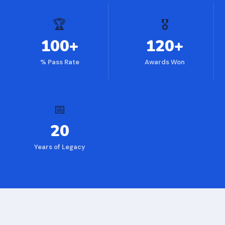
🏆
🎖
100+
120+
% Pass Rate
Awards Won
📅
20
Years of Legacy