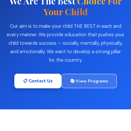
We Are The Best
Choice For
Your Child
Our aim is to make your child THE BEST in each and
every manner. We provide education that pushes your
child towards success — socially, mentally, physically,
and emotionally. We want to develop a strong pillar
for the country.
📋 Contact Us
📚 View Programs