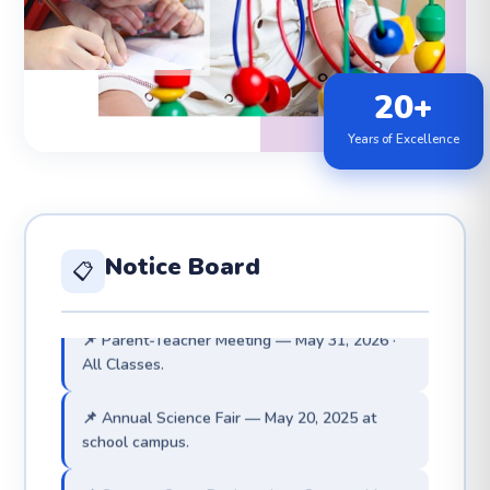
20+
Years of Excellence
📌 Admissions for 2026–27 are now open. Visit
admin office.
📌 Exam Results 2025 — 100% Pass Rate 🏆
achieved.
Notice Board
📋
📌 Parent-Teacher Meeting — May 31, 2026 ·
All Classes.
📌 Annual Science Fair — May 20, 2025 at
school campus.
📌 Summer Camp Registrations Open — May
15 to May 20