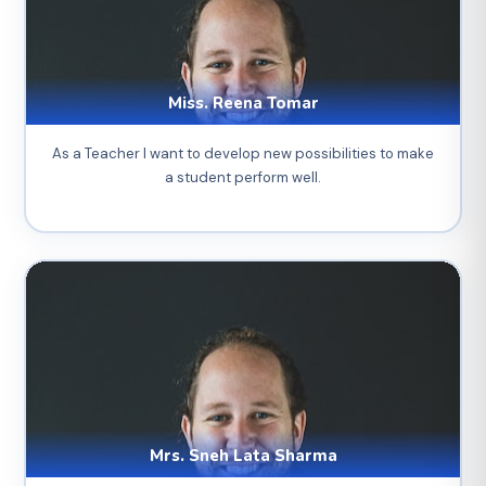
Miss. Reena Tomar
As a Teacher I want to develop new possibilities to make
a student perform well.
Mrs. Sneh Lata Sharma