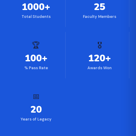
1000+
25
Total Students
Faculty Members
🏆
🎖
100+
120+
% Pass Rate
Awards Won
📅
20
Years of Legacy