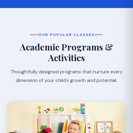
OUR POPULAR CLASSES
Academic Programs &
Activities
Thoughtfully designed programs that nurture every
dimension of your child's growth and potential.