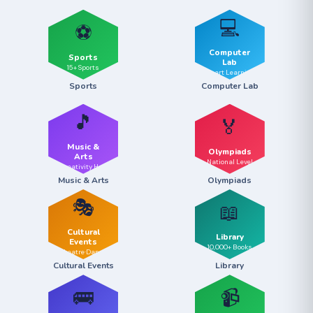
💻
⚽
Computer
Sports
Lab
15+ Sports
Smart Learning
Sports
Computer Lab
🎵
🏅
Music &
Olympiads
Arts
National Level
Creativity Hub
Music & Arts
Olympiads
🎭
📖
Cultural
Library
Events
10,000+ Books
Theatre·Dance
Cultural Events
Library
🚌
📹