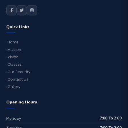
Quick Links
Home
Mission
Vision
Classes
Our Security
Contact Us
Gallery
Opening Hours
7:00 To 2:00
Monday