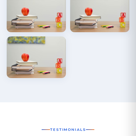
TESTIMONIALS