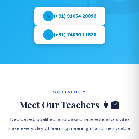
📞
(+91) 91054 20096
📞
(+91) 74090 11826
OUR FACULTY
Meet Our Teachers 👩‍🏫
Dedicated, qualified, and passionate educators who
make every day of learning meaningful and memorable.