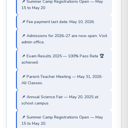
📌 Fee payment last date: May 10, 2026.
📌 Admissions for 2026–27 are now open. Visit
admin office.
📌 Exam Results 2025 — 100% Pass Rate 🏆
achieved.
📌 Parent-Teacher Meeting — May 31, 2026 ·
All Classes.
📌 Annual Science Fair — May 20, 2025 at
school campus
📌 Summer Camp Registrations Open — May
15 to May 20.