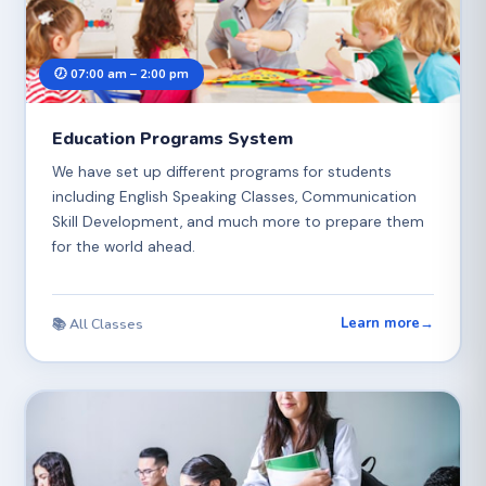
🕖 07:00 am – 2:00 pm
Education Programs System
We have set up different programs for students
including English Speaking Classes, Communication
Skill Development, and much more to prepare them
for the world ahead.
Learn more
→
📚 All Classes