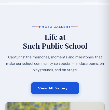
PHOTO GALLERY
Life at
Sneh Public School
Capturing the memories, moments and milestones that
make our school community so special — in classrooms, on
playgrounds, and on stage.
View All Gallery →