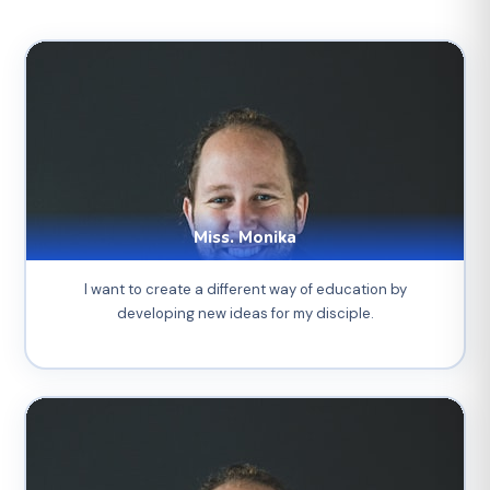
Miss. Monika
I want to create a different way of education by
developing new ideas for my disciple.