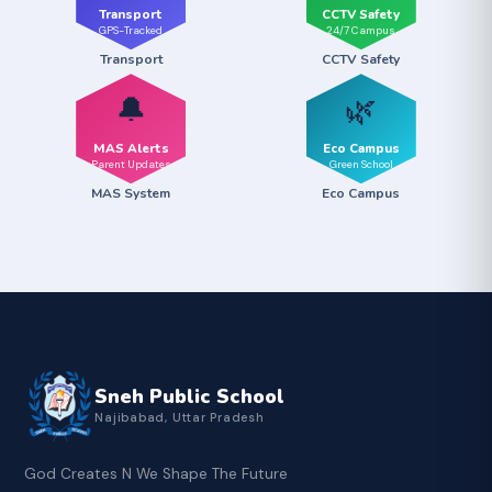
Transport
CCTV Safety
GPS-Tracked
24/7 Campus
Transport
CCTV Safety
🔔
🌿
MAS Alerts
Eco Campus
Parent Updates
Green School
MAS System
Eco Campus
Sneh Public School
Najibabad, Uttar Pradesh
God Creates N We Shape The Future