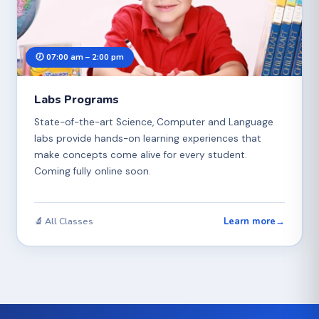
🕖 07:00 am – 2:00 pm
Labs Programs
State-of-the-art Science, Computer and Language
labs provide hands-on learning experiences that
make concepts come alive for every student.
Coming fully online soon.
Learn more
→
🔬 All Classes