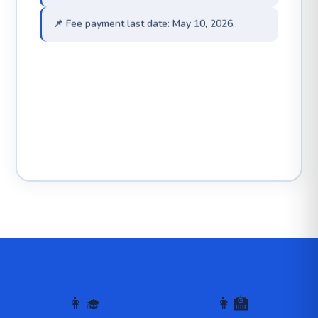
📌 Fee payment last date: May 10, 2026..
👩‍🎓
👩‍🏫