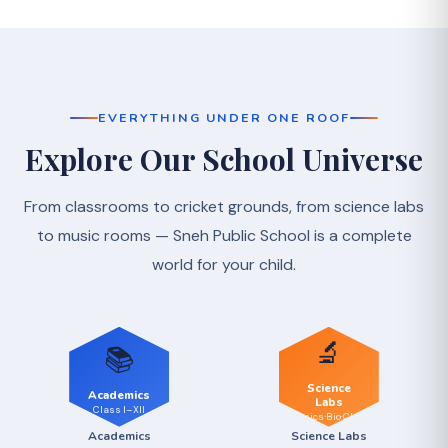
EVERYTHING UNDER ONE ROOF
Explore Our School Universe
From classrooms to cricket grounds, from science labs
to music rooms — Sneh Public School is a complete
world for your child.
🔬
📚
Science
Academics
Labs
Class I–XII
Physics·Bio·Chem
Academics
Science Labs