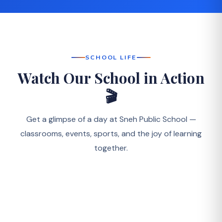
SCHOOL LIFE
Watch Our School in Action
🎬
Get a glimpse of a day at Sneh Public School —
classrooms, events, sports, and the joy of learning
together.