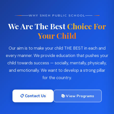
WHY SNEH PUBLIC SCHOOL
We Are The Best
Choice For
Your Child
Our aim is to make your child THE BEST in each and
every manner. We provide education that pushes your
child towards success — socially, mentally, physically,
and emotionally. We want to develop a strong pillar
for the country.
📋 Contact Us
📚 View Programs