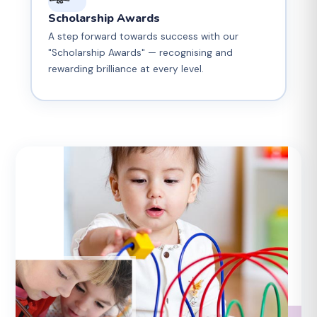
Scholarship Awards
A step forward towards success with our
"Scholarship Awards" — recognising and
rewarding brilliance at every level.