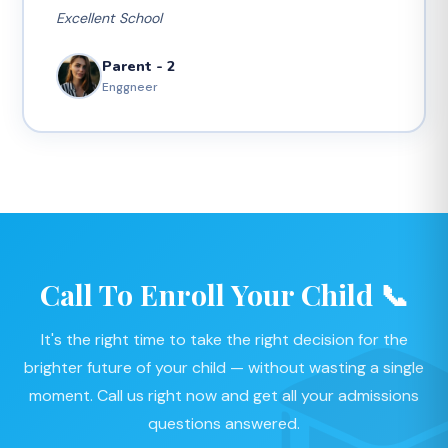
Excellent School
Parent - 2
Enggneer
Call To Enroll Your Child 📞
It's the right time to take the right decision for the
brighter future of your child — without wasting a single
moment. Call us right now and get all your admissions
questions answered.