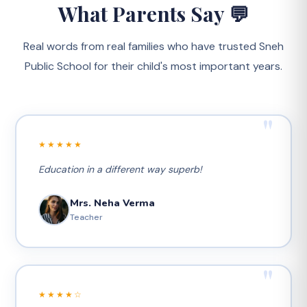
What Parents Say 💬
Real words from real families who have trusted Sneh
Public School for their child's most important years.
"
★★★★★
Education in a different way superb!
Mrs. Neha Verma
Teacher
"
★★★★☆