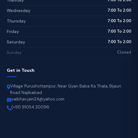
7:00 To 2:00
Tuesday
7:00 To 2:00
Wednesday
7:00 To 2:00
Thursday
7:00 To 2:00
Friday
7:00 To 2:00
Saturday
Closed
Sunday
Get in Touch
Village Purushottampur, Near Gyan Baba Ka Thala, Bijauri
Road Najibabad
vaibhav.jain24@yahoo.com
(+91) 91054 20096