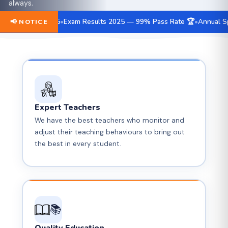
Progressive Future
always.
are installed all around the campus for your peace of
For the Country
mind.
e May 15
Exam Results 2025 — 99% Pass Rate 🏆
Annual Sports Mee
📢 NOTICE
By Its Phenomenal
🔔 Message Alert
Creativity
"Human."
📹 CCTV Security
🕐 School Timing
🕐 School Timing
✏️ Main
Branch
Expert Teachers
We have the best teachers who monitor and
🏫 Our
adjust their teaching behaviours to bring out
Campus
the best in every student.
📚