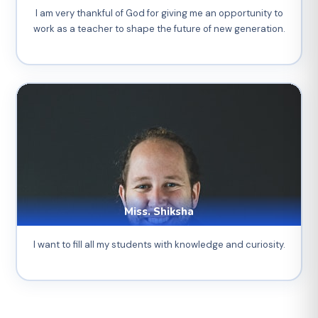
I am very thankful of God for giving me an opportunity to
work as a teacher to shape the future of new generation.
Miss. Shiksha
I want to fill all my students with knowledge and curiosity.