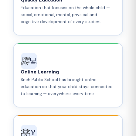
Quality Education
Education that focuses on the whole child —
social, emotional, mental, physical and
cognitive development of every student.
💻
Online Learning
Sneh Public School has brought online
education so that your child stays connected
to learning — everywhere, every time.
🏅