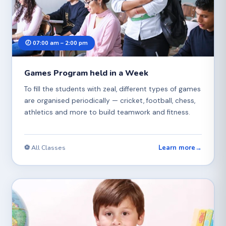
🕖 07:00 am – 2:00 pm
Games Program held in a Week
To fill the students with zeal, different types of games
are organised periodically — cricket, football, chess,
athletics and more to build teamwork and fitness.
Learn more
→
⚽ All Classes