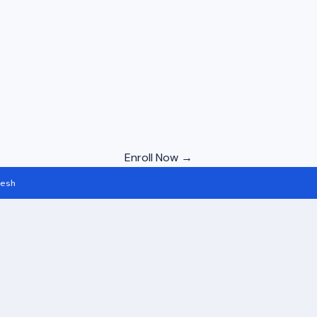
Enroll Now →
desh