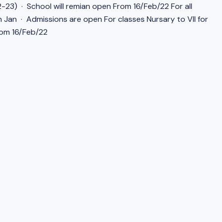
-23) · School will remian open From 16/Feb/22 For all
h Jan · Admissions are open For classes Nursary to VII for
rom 16/Feb/22