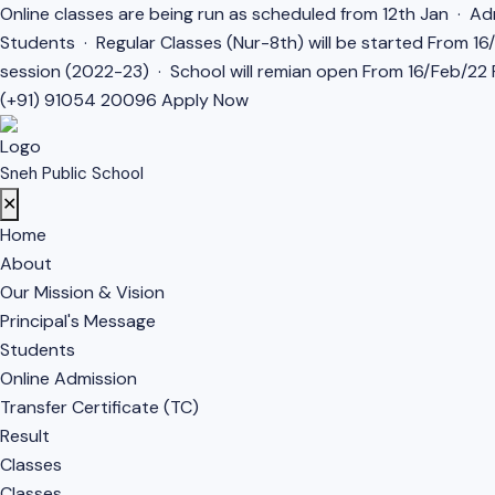
Online classes are being run as scheduled from 12th Jan · Adm
Students · Regular Classes (Nur-8th) will be started From 1
session (2022-23) · School will remian open From 16/Feb/22 F
(+91) 91054 20096
Apply Now
Sneh Public School
✕
Home
About
Our Mission & Vision
Principal's Message
Students
Online Admission
Transfer Certificate (TC)
Result
Classes
Classes