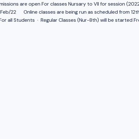
issions are open For classes Nursary to VII for session (2022
6/Feb/22
Online classes are being run as scheduled from 12t
or all Students · Regular Classes (Nur-8th) will be started F