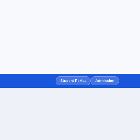
Student Portal
Admission