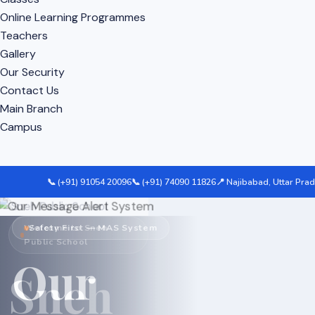
Online Learning Programmes
Teachers
Gallery
Our Security
Contact Us
Main Branch
Campus
📞 (+91) 91054 20096
📞 (+91) 74090 11826
📍 Najibabad, Uttar Pra
Welcome to Sneh
Campus Safety & Surveillance
Safety First — MAS System
Public School
CCTV
Our
Sneh